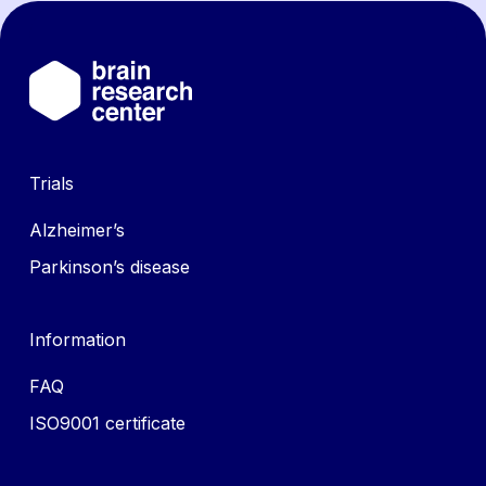
Trials
Alzheimer’s
Parkinson’s disease
Information
FAQ
ISO9001 certificate