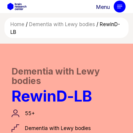
Skip
Menu
to
main
Home
/
Dementia with Lewy bodies
/
RewinD-
content
LB
Dementia with Lewy
bodies
RewinD-LB
55+
Dementia with Lewy bodies