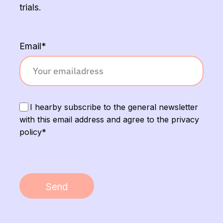
trials.
Email*
I hearby subscribe to the general newsletter
with this email address and agree to the privacy
policy*
Send