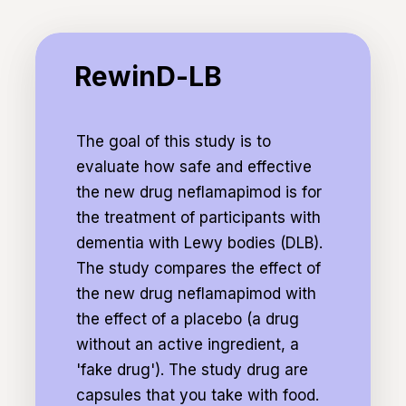
the same procedures. Some of these visits
may last 2 hours, others 1 hour. The research
RewinD-
takes place in Amsterdam, Den Bosch or
LB
RewinD-LB
Zwolle. U can choose at which research
center you participate.
The goal of this study is to
This study is commissioned by EIP Pharma.
evaluate how safe and effective
the new drug neflamapimod is for
the treatment of participants with
dementia with Lewy bodies (DLB).
The study compares the effect of
the new drug neflamapimod with
the effect of a placebo (a drug
without an active ingredient, a
'fake drug'). The study drug are
capsules that you take with food.