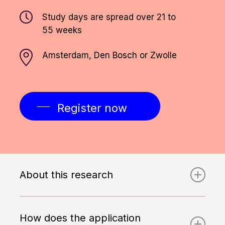
Study days are spread over 21 to
55 weeks
Amsterdam, Den Bosch or Zwolle
Register now
About this research
In order to participate in this study, you
must be able to speak and read Dutch
How does the application