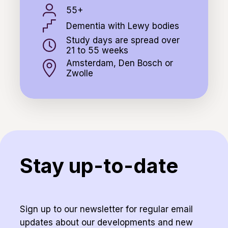
55+
Dementia with Lewy bodies
Study days are spread over
21 to 55 weeks
Amsterdam, Den Bosch or
Zwolle
Stay up-to-date
Sign up to our newsletter for regular email
updates about our developments and new