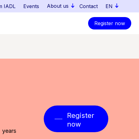
About us
m IADL
Events
Contact
EN
Register now
Register
now
 years