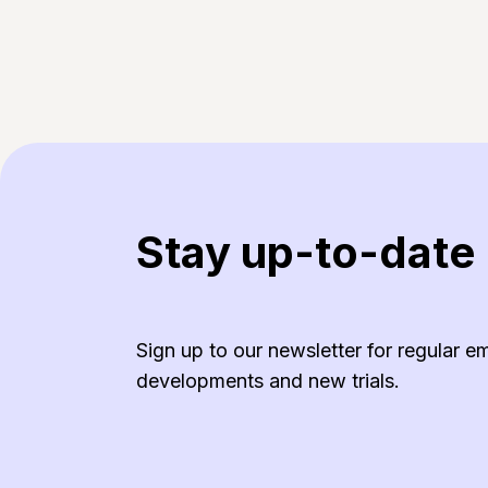
Stay up-to-date
Sign up to our newsletter for regular e
developments and new trials.