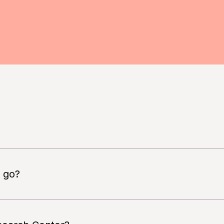
, you must be able to speak and read Dutch
 go?
ow safe and effective the new drug BIIB080 is for the
te in a study. Participation is always voluntary.
 moderate Alzheimer’s disease. The study compares