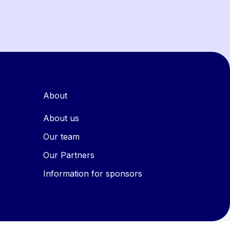
About
About us
Our team
Our Partners
Information for sponsors