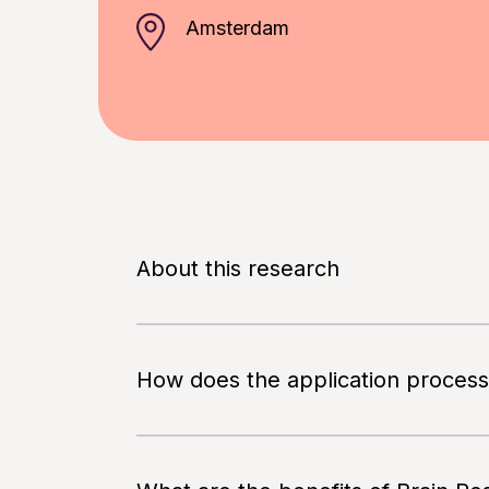
Amsterdam
About this research
In order to participate in this study
fluently.
How does the application process
The goal of this study is to evaluate h
You always decide whether you participa
treatment of participants with mild to