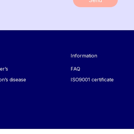
Send
Information
er’s
FAQ
on’s disease
ISO9001 certificate