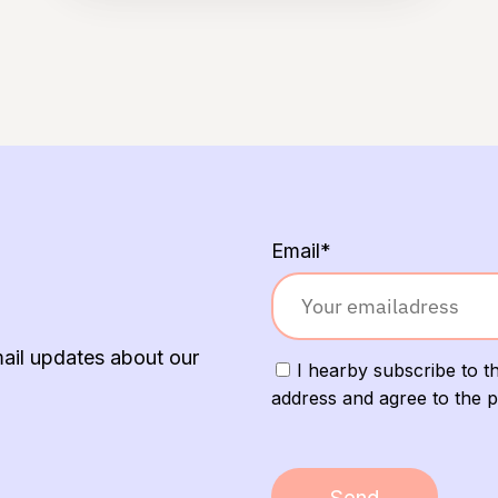
Email*
mail updates about our
I hearby subscribe to th
address and agree to the p