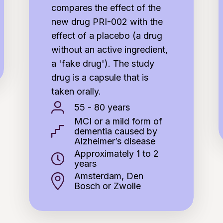
compares the effect of the
new drug PRI-002 with the
effect of a placebo (a drug
without an active ingredient,
a 'fake drug'). The study
drug is a capsule that is
taken orally.
55 - 80 years
MCI or a mild form of
dementia caused by
Alzheimer’s disease
Approximately 1 to 2
years
Amsterdam, Den
Bosch or Zwolle