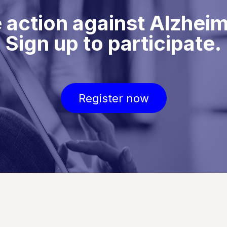
 action against Alzheim
 requirements? Then you can always apply. We will
Sign up to participate.
table to participate.
Register now