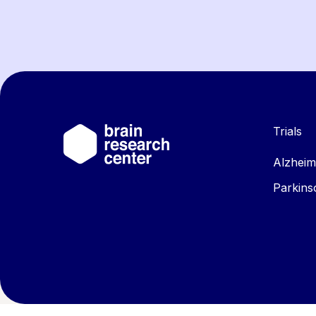
Trials
Alzheim
Parkins