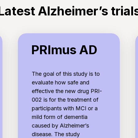
Latest Alzheimer’s trial
PRImus
E
PRImus AD
AD
The goal of this study is to
evaluate how safe and
effective the new drug PRI-
002 is for the treatment of
participants with MCI or a
mild form of dementia
caused by Alzheimer’s
disease. The study