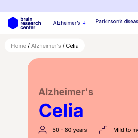
Skip
to
main
Parkinson’s disease
Alzheimer’s
content
Home
/
Alzheimer's
/
Celia
Alzheimer's
Celia
50 - 80 years
Mild to m