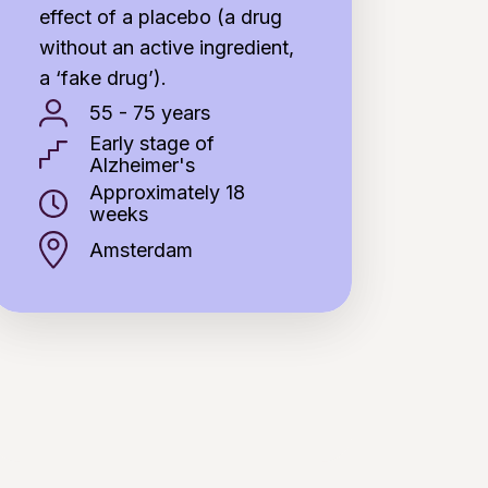
effect of a placebo (a drug
without an active ingredient,
a ‘fake drug’).
55 - 75 years
Early stage of
Alzheimer's
Approximately 18
weeks
Amsterdam