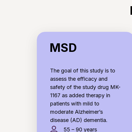
MSD
MSD
The goal of this study is to
assess the efficacy and
safety of the study drug MK-
1167 as added therapy in
patients with mild to
moderate Alzheimer’s
disease (AD) dementia.
55 – 90 years