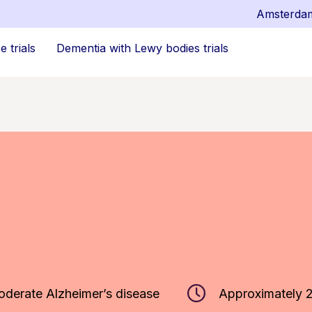
Amsterda
 trials
Dementia with Lewy bodies trials
oderate Alzheimer’s disease
Approximately 2