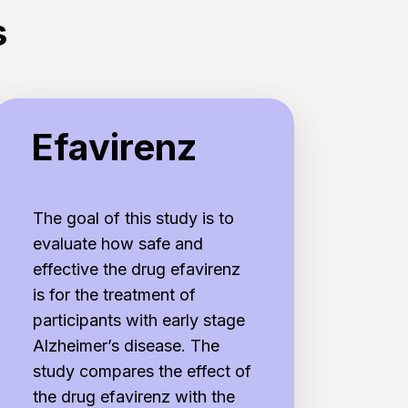
s
favirenz
Efavirenz
The goal of this study is to
evaluate how safe and
effective the drug efavirenz
is for the treatment of
participants with early stage
Alzheimer’s disease. The
study compares the effect of
the drug efavirenz with the