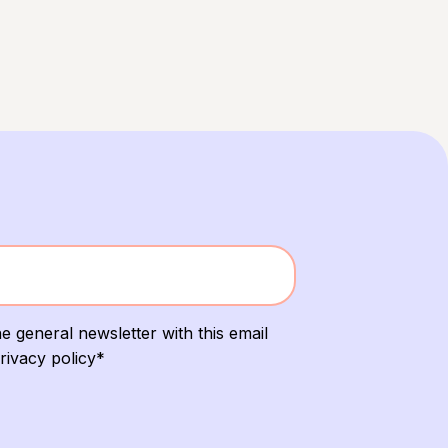
e general newsletter with this email
rivacy policy*