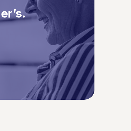
er’s.