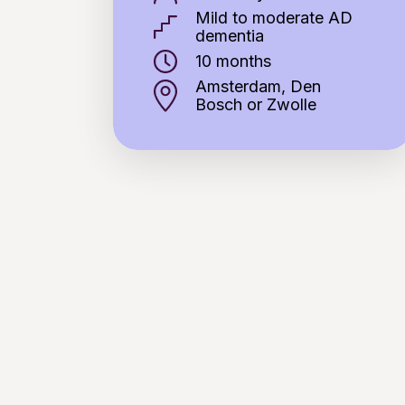
Mild to moderate AD
dementia
10 months
Amsterdam, Den
Bosch or Zwolle